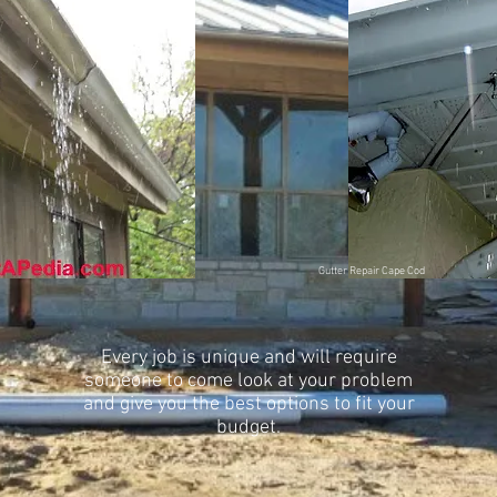
Gutter Repair
Cape Cod
Every job is unique and will require
someone to come look at your problem
and give you the best options to fit your
budget.