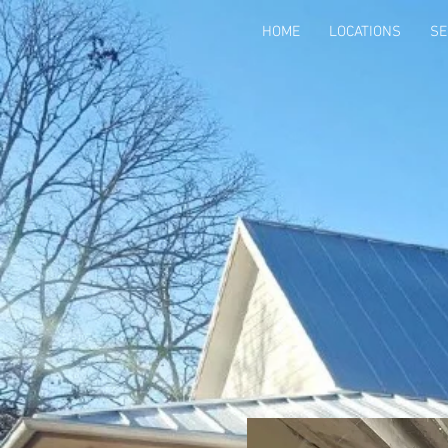
HOME
LOCATIONS
SE