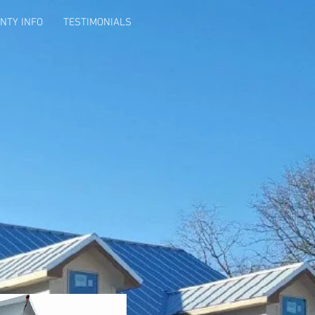
NTY INFO
TESTIMONIALS