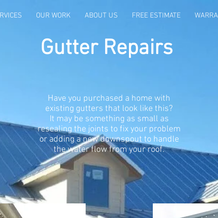
RVICES
OUR WORK
ABOUT US
FREE ESTIMATE
WARRA
Gutter Repairs
Have you purchased a home with
existing gutters that look like this?
It may be something as small as
resealing the joints to fix your problem
or adding a new downspout to handle
the water flow from your roof.